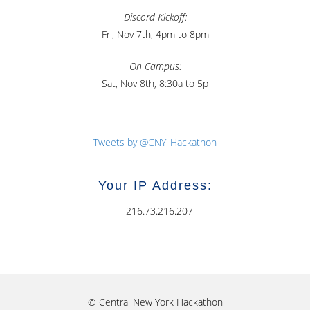
Discord Kickoff:
Fri, Nov 7th, 4pm to 8pm
On Campus:
Sat, Nov 8th, 8:30a to 5p
Tweets by @CNY_Hackathon
Your IP Address:
216.73.216.207
© Central New York Hackathon