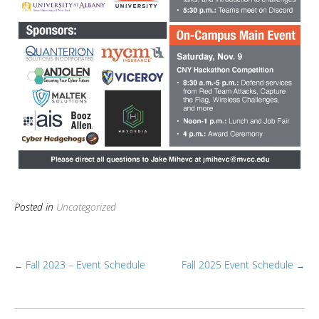
Posted in
Uncategorized
Fall 2023 – Event Schedule
Fall 2025 Event Schedule
←
→
Post