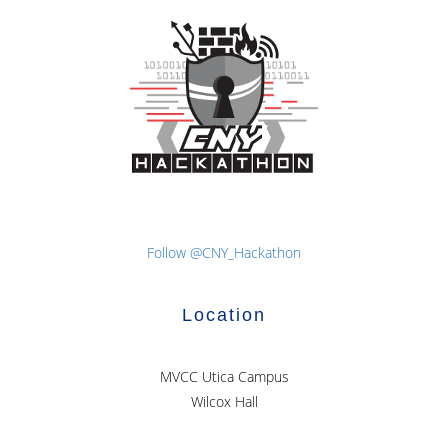
navigation
Follow @CNY_Hackathon
Location
MVCC Utica Campus
Wilcox Hall