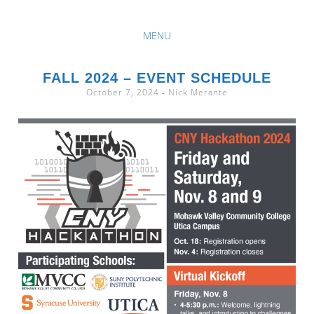
The Central New York Intercollegiate Cyber Security Hackathon
MENU
CNY
SKIP
TO
FALL 2024 – EVENT SCHEDULE
HACKATHON
October 7, 2024
-
Nick Merante
CONTENT